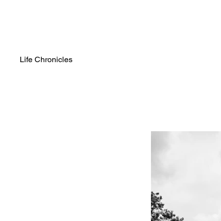
Life Chronicles