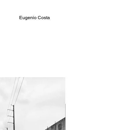
Eugenio Costa